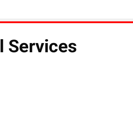
l Services