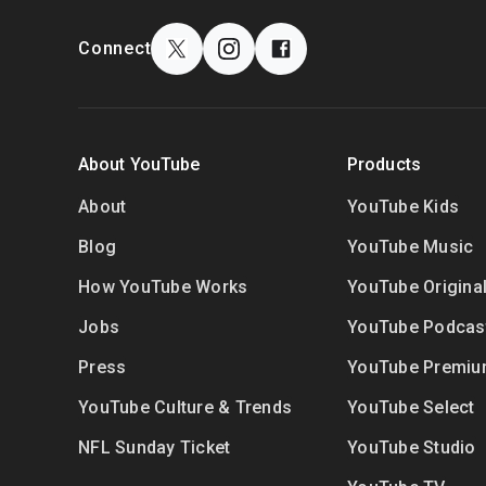
F
o
S
Connect
o
o
t
c
e
i
r
a
About YouTube
Products
l
l
i
M
About
YouTube Kids
n
o
Blog
YouTube Music
k
d
s
How YouTube Works
YouTube Origina
u
l
Jobs
YouTube Podcas
e
Press
YouTube Premi
YouTube Culture & Trends
YouTube Select
NFL Sunday Ticket
YouTube Studio