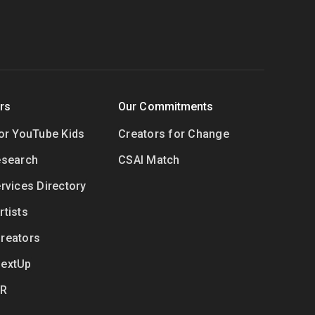
rs
Our Commitments
for YouTube Kids
Creators for Change
esearch
CSAI Match
rvices Directory
tists
reators
NextUp
VR