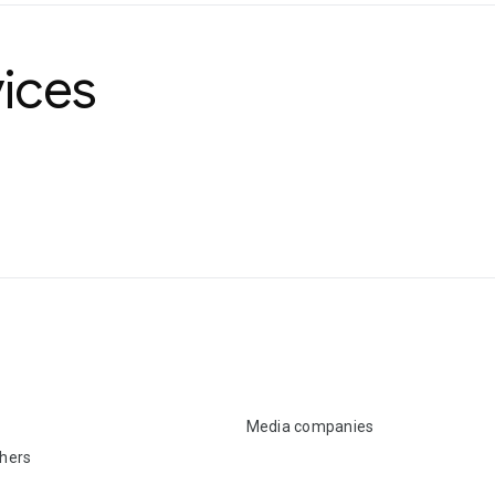
ices
Media companies
shers