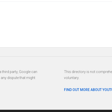
www.youtube.com/user/melaniecmusic https://www.youtube.com/use
 third party, Google can
This directory is not comprehen
h any dispute that might
voluntary.
FIND OUT MORE ABOUT YOUT