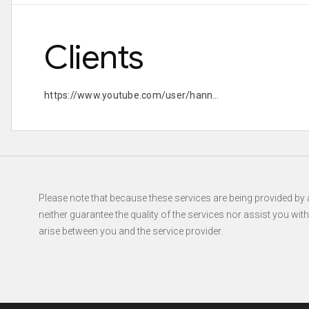
Clients
https://www.youtube.com/user/hannahtrigwell https://
Please note that because these services are being provided by a
neither guarantee the quality of the services nor assist you wit
arise between you and the service provider.