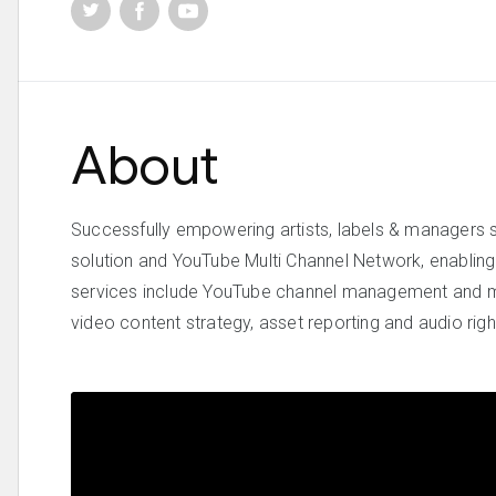
About
Successfully empowering artists, labels & managers 
solution and YouTube Multi Channel Network, enabling o
services include YouTube channel management and m
video content strategy, asset reporting and audio ri