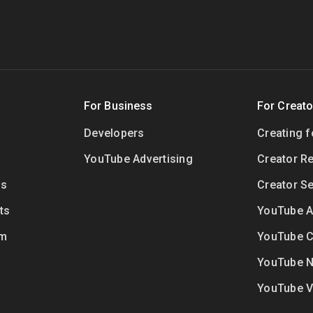
For Business
For Creato
Developers
Creating 
YouTube Advertising
Creator R
ls
Creator Se
ts
YouTube Ar
um
YouTube C
YouTube 
YouTube 