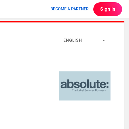
Sign In
BECOME A PARTNER
ENGLISH