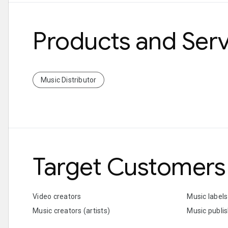
Products and Serv
Music Distributor
Target Customers
Video creators
Music labels
Music creators (artists)
Music publi