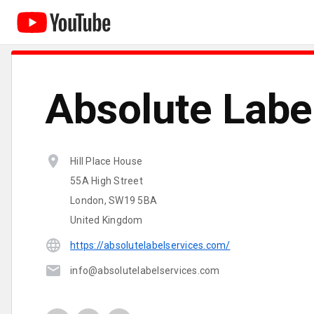
Absolute Labe
Hill Place House
55A High Street
London, SW19 5BA
United Kingdom
https://absolutelabelservices.com/
info@absolutelabelservices.com