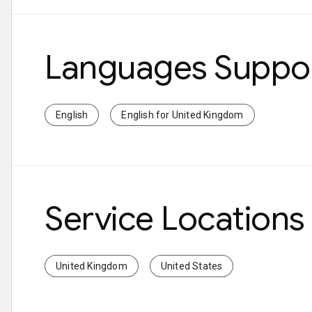
Languages Suppo
English
English for United Kingdom
Service Locations
United Kingdom
United States