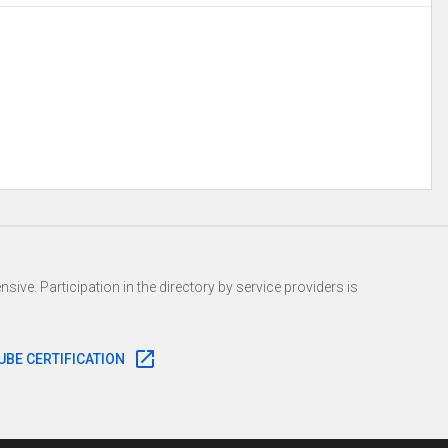
r/integritymusic https://www.youtube.com/user/RamRecordsTV
sive. Participation in the directory by service providers is
UBE CERTIFICATION