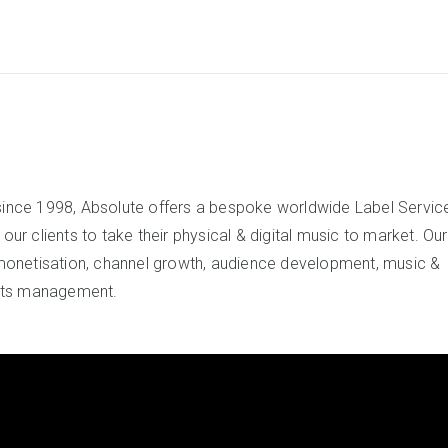
since 1998, Absolute offers a bespoke worldwide Label Servic
ur clients to take their physical & digital music to market. Our
onetisation, channel growth, audience development, music &
ghts management.