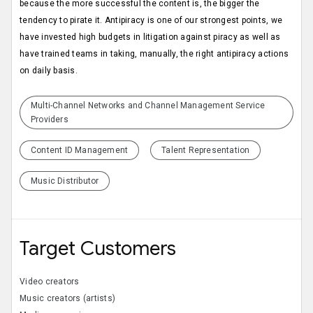
because the more successful the content is, the bigger the
tendency to pirate it. Antipiracy is one of our strongest points, we
have invested high budgets in litigation against piracy as well as
have trained teams in taking, manually, the right antipiracy actions
on daily basis.
Multi-Channel Networks and Channel Management Service
Providers
Content ID Management
Talent Representation
Music Distributor
Target Customers
Video creators
Music creators (artists)