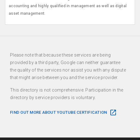
accounting and highly qualified in management as well as digital
asset management.
Please note that because these services are being
provided by a third party, Google can neither guarantee
the quality of the services nor assist you with any dispute
that might arise between you and the service provider.
This directory is not comprehensive. Participation in the
directory by service providers is voluntary.
FIND OUT MORE ABOUT YOUTUBE CERTIFICATION