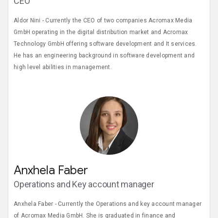
CEO
Aldor Nini - Currently the CEO of two companies Acromax Media
GmbH operating in the digital distribution market and Acromax
Technology GmbH offering software development and It services.
He has an engineering background in software development and
high level abilities in management.
Anxhela Faber
Operations and Key account manager
Anxhela Faber - Currently the Operations and key account manager
of Acromax Media GmbH. She is graduated in finance and