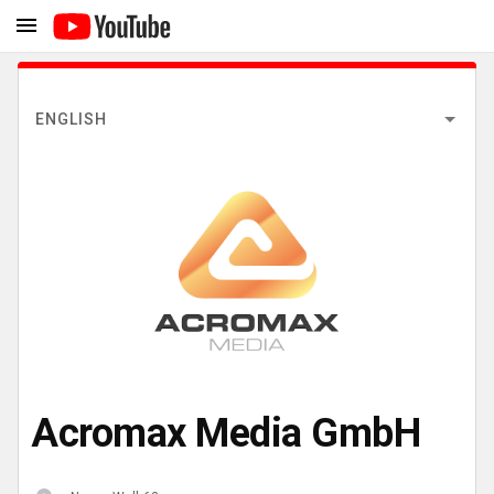
ENGLISH
Acromax Media GmbH