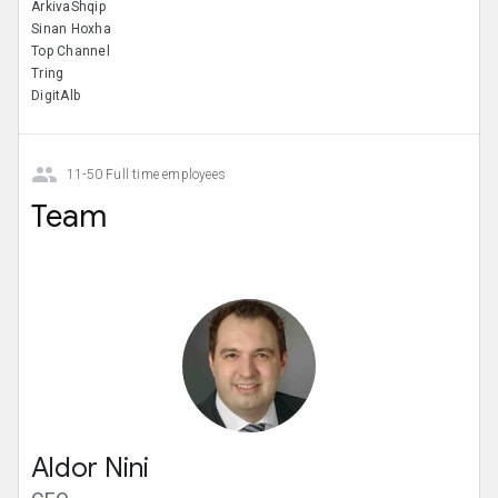
ArkivaShqip
Sinan Hoxha
Top Channel
Tring
DigitAlb
11-50 Full time employees
Team
Aldor Nini