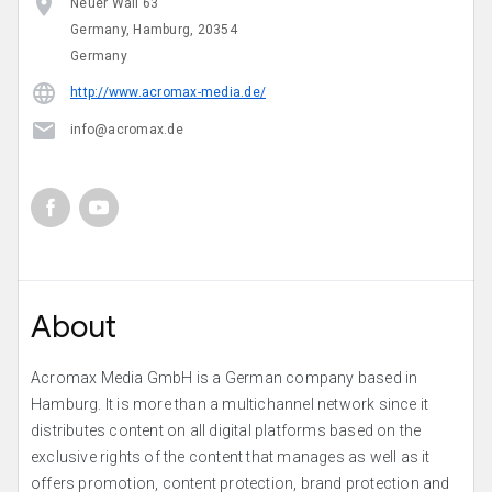
Neuer Wall 63
Germany, Hamburg, 20354
Germany
http://www.acromax-media.de/
info@acromax.de
About
Acromax Media GmbH is a German company based in
Hamburg. It is more than a multichannel network since it
distributes content on all digital platforms based on the
exclusive rights of the content that manages as well as it
offers promotion, content protection, brand protection and