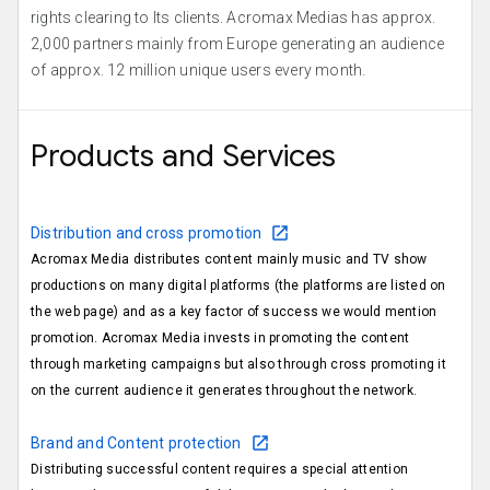
rights clearing to Its clients. Acromax Medias has approx.
2,000 partners mainly from Europe generating an audience
of approx. 12 million unique users every month.
Products and Services
Distribution and cross promotion
Acromax Media distributes content mainly music and TV show
productions on many digital platforms (the platforms are listed on
the web page) and as a key factor of success we would mention
promotion. Acromax Media invests in promoting the content
through marketing campaigns but also through cross promoting it
on the current audience it generates throughout the network.
Brand and Content protection
Distributing successful content requires a special attention