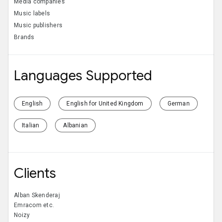
Media companies
Music labels
Music publishers
Brands
Languages Supported
English
English for United Kingdom
German
Italian
Albanian
Clients
Alban Skenderaj
Emracom etc.
Noizy