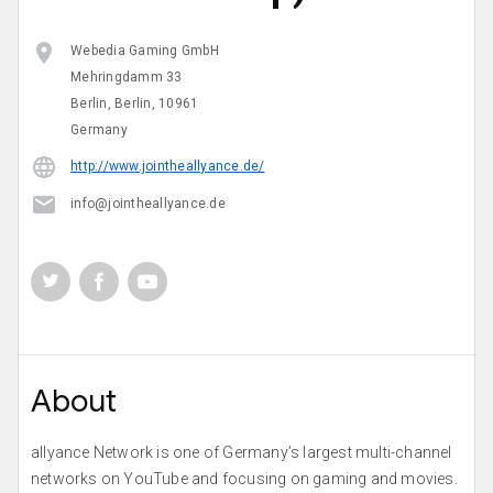
Webedia Gaming GmbH
Mehringdamm 33
Berlin, Berlin, 10961
Germany
http://www.jointheallyance.de/
info@jointheallyance.de
About
allyance Network is one of Germany’s largest multi-channel
networks on YouTube and focusing on gaming and movies.