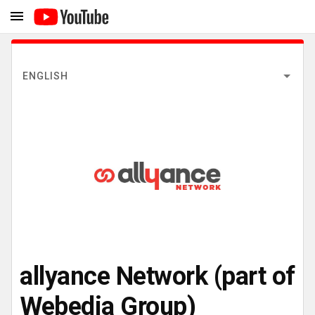
ENGLISH
allyance Network (part of
Webedia Group)