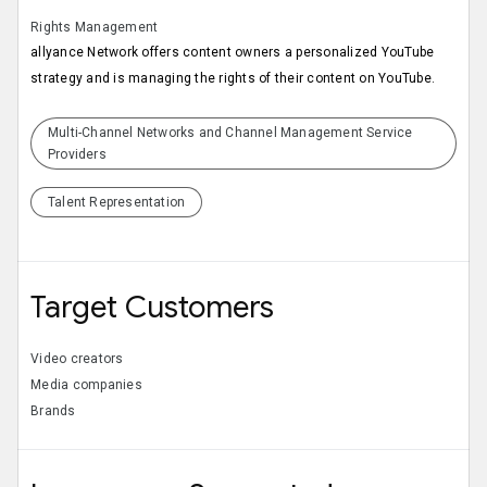
Rights Management
allyance Network offers content owners a personalized YouTube
strategy and is managing the rights of their content on YouTube.
Multi-Channel Networks and Channel Management Service
Providers
Talent Representation
Target Customers
Video creators
Media companies
Brands