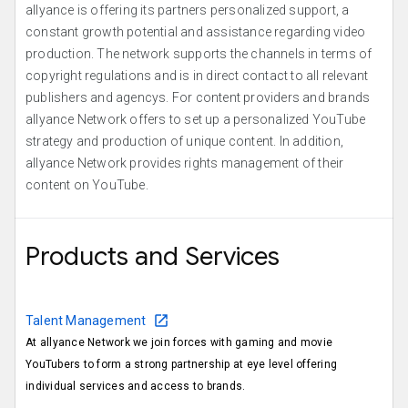
allyance is offering its partners personalized support, a
constant growth potential and assistance regarding video
production. The network supports the channels in terms of
copyright regulations and is in direct contact to all relevant
publishers and agencys. For content providers and brands
allyance Network offers to set up a personalized YouTube
strategy and production of unique content. In addition,
allyance Network provides rights management of their
content on YouTube.
Products and Services
Talent Management
At allyance Network we join forces with gaming and movie
YouTubers to form a strong partnership at eye level offering
individual services and access to brands.