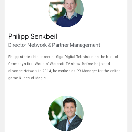
Philipp Senkbeil
Director Network & Partner Management
Philipp started his career at Giga Digital Television as the host of
Germany’s first World of Warcraft TV show. Before he joined
allyance Network in 2014, he worked as PR Manager for the online
game Runes of Magic.