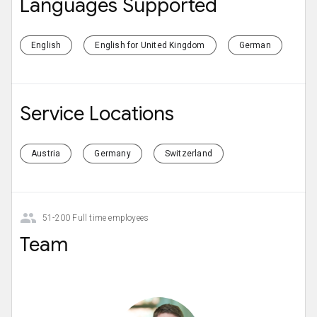
Languages Supported
English
English for United Kingdom
German
Service Locations
Austria
Germany
Switzerland
51-200 Full time employees
Team