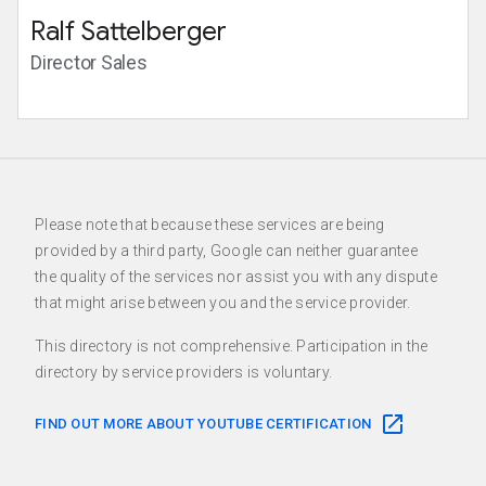
Ralf Sattelberger
Director Sales
Please note that because these services are being
provided by a third party, Google can neither guarantee
the quality of the services nor assist you with any dispute
that might arise between you and the service provider.
This directory is not comprehensive. Participation in the
directory by service providers is voluntary.
FIND OUT MORE ABOUT YOUTUBE CERTIFICATION