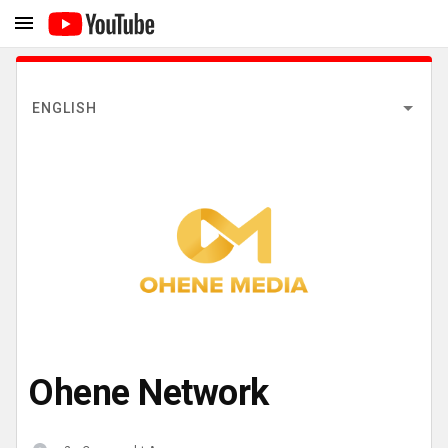
ENGLISH
Ohene Network