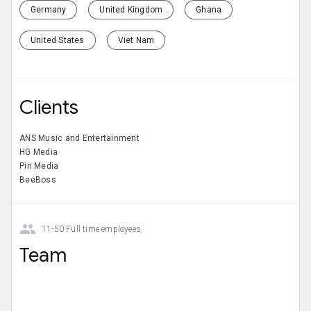
Germany
United Kingdom
Ghana
United States
Viet Nam
Clients
ANS Music and Entertainment
HG Media
Pin Media
BeeBoss
11-50 Full time employees
Team