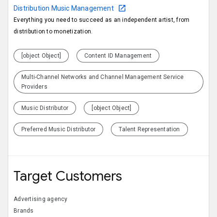
Distribution Music Management
Everything you need to succeed as an independent artist, from
distribution to monetization.
[object Object]
Content ID Management
Multi-Channel Networks and Channel Management Service
Providers
Music Distributor
[object Object]
Preferred Music Distributor
Talent Representation
Target Customers
Advertising agency
Brands