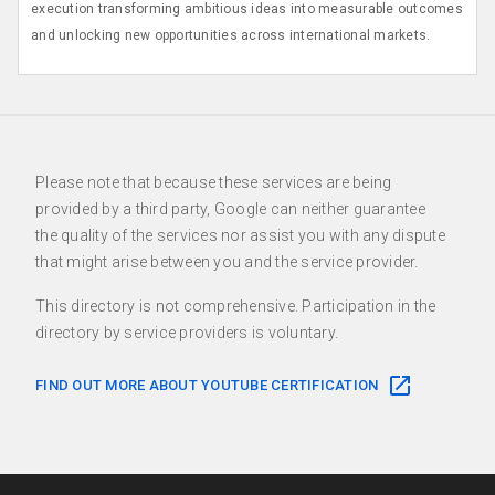
execution transforming ambitious ideas into measurable outcomes
and unlocking new opportunities across international markets.
Please note that because these services are being
provided by a third party, Google can neither guarantee
the quality of the services nor assist you with any dispute
that might arise between you and the service provider.
This directory is not comprehensive. Participation in the
directory by service providers is voluntary.
FIND OUT MORE ABOUT YOUTUBE CERTIFICATION
F