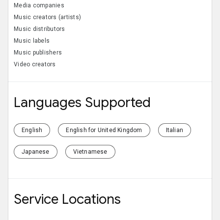
Media companies
Music creators (artists)
Music distributors
Music labels
Music publishers
Video creators
Languages Supported
English
English for United Kingdom
Italian
Japanese
Vietnamese
Service Locations