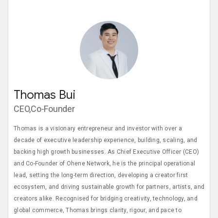
Thomas Bui
CEO,Co-Founder
Thomas is a visionary entrepreneur and investor with over a
decade of executive leadership experience, building, scaling, and
backing high growth businesses. As Chief Executive Officer (CEO)
and Co-Founder of Ohene Network, he is the principal operational
lead, setting the long-term direction, developing a creator first
ecosystem, and driving sustainable growth for partners, artists, and
creators alike. Recognised for bridging creativity, technology, and
global commerce, Thomas brings clarity, rigour, and pace to