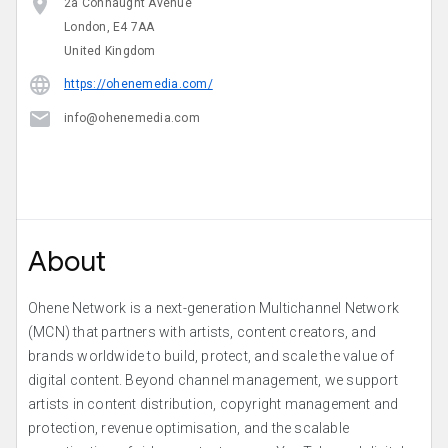
2a Connaught Avenue
London, E4 7AA
United Kingdom
https://ohenemedia.com/
info@ohenemedia.com
About
Ohene Network is a next-generation Multichannel Network
(MCN) that partners with artists, content creators, and
brands worldwide to build, protect, and scale the value of
digital content. Beyond channel management, we support
artists in content distribution, copyright management and
protection, revenue optimisation, and the scalable