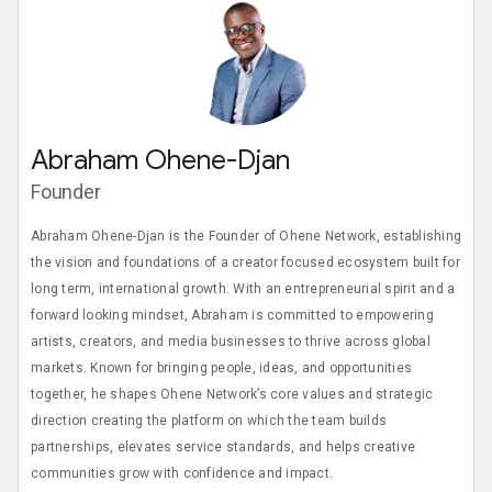
Abraham Ohene-Djan
Founder
Abraham Ohene-Djan is the Founder of Ohene Network, establishing
the vision and foundations of a creator focused ecosystem built for
long term, international growth. With an entrepreneurial spirit and a
forward looking mindset, Abraham is committed to empowering
artists, creators, and media businesses to thrive across global
markets. Known for bringing people, ideas, and opportunities
together, he shapes Ohene Network’s core values and strategic
direction creating the platform on which the team builds
partnerships, elevates service standards, and helps creative
communities grow with confidence and impact.