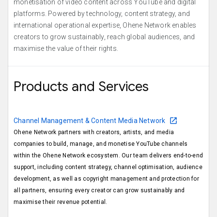
monetisation of video content across YouTube and digital
platforms. Powered by technology, content strategy, and
international operational expertise, Ohene Network enables
creators to grow sustainably, reach global audiences, and
maximise the value of their rights.
Products and Services
Channel Management & Content Media Network
Ohene Network partners with creators, artists, and media
companies to build, manage, and monetise YouTube channels
within the Ohene Network ecosystem. Our team delivers end-to-end
support, including content strategy, channel optimisation, audience
development, as well as copyright management and protection for
all partners, ensuring every creator can grow sustainably and
maximise their revenue potential.