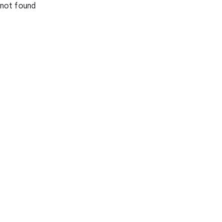
not found