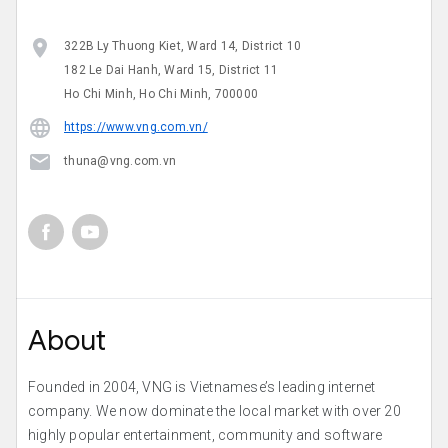
322B Ly Thuong Kiet, Ward 14, District 10
182 Le Dai Hanh, Ward 15, District 11
Ho Chi Minh, Ho Chi Minh, 700000
https://www.vng.com.vn/
thuna@vng.com.vn
About
Founded in 2004, VNG is Vietnamese’s leading internet
company. We now dominate the local market with over 20
highly popular entertainment, community and software