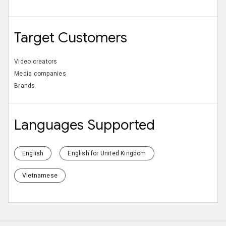
Target Customers
Video creators
Media companies
Brands
Languages Supported
English
English for United Kingdom
Vietnamese