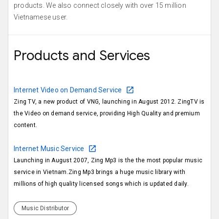
products. We also connect closely with over 15 million
Vietnamese user.
Products and Services
Internet Video on Demand Service
Zing TV, a new product of VNG, launching in August 2012. ZingTV is
the Video on demand service, providing High Quality and premium
content.
Internet Music Service
Launching in August 2007, Zing Mp3 is the the most popular music
service in Vietnam.Zing Mp3 brings a huge music library with
millions of high quality licensed songs which is updated daily.
Music Distributor