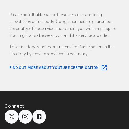
Please note that because these services are being
provided by a third party, Google can neither guarantee
the quality of the services nor assist you with any dispute
that might arise between you and the service provider.
This directory is not comprehensive. Participation in the
directory by service providers is voluntary.
FIND OUT MORE ABOUT YOUTUBE CERTIFICATION
F
o
S
Connect
o
o
c
t
i
e