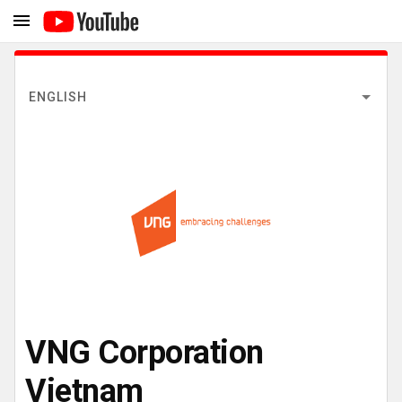
ENGLISH
VNG Corporation
Vietnam