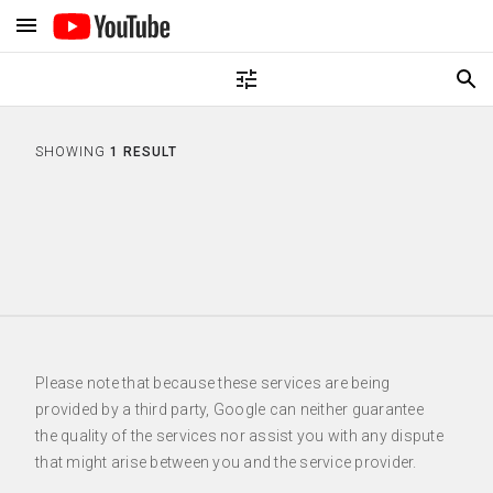
SHOWING
1 RESULT
Please note that because these services are being
provided by a third party, Google can neither guarantee
the quality of the services nor assist you with any dispute
that might arise between you and the service provider.