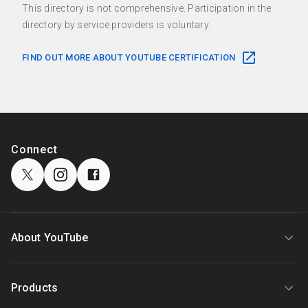
This directory is not comprehensive. Participation in the
directory by service providers is voluntary.
FIND OUT MORE ABOUT YOUTUBE CERTIFICATION
F
o
S
Connect
o
o
c
t
i
e
a
r
l
l
About YouTube
M
i
o
n
d
About
Products
k
u
l
s